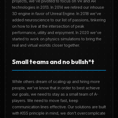
projects, we've pivoted to focus on VR and AR
technologies in 2013. In 2014 we retired our inhouse
3D engine in favor of Unreal Engine. In 2018 we've
added neuroscience to our list of passions, tinkering
on how to live at the intersection of peak
performance, utility and enjoyment. In 2020 we've
started to work on physics simulations to bring the
real and virtual worlds closer together.
Small teams and no bullsh*t
While others dream of scaling up and hiring more
people, we've know that in order to best achieve
our goals, we need to stay as a small team of A-
players. We need to move fast, keep
communication lines effective. Our solutions are built
with KISS principle in mind, we don't overcomplicate