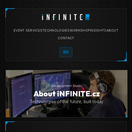
EVENT SERVICES
TECHNOLOGIES
WORKSHOP
INSIGHTS
ABOUT
CONTACT
EN
Development Studio
About iNFINITE.cz
Technologies of the future, built today