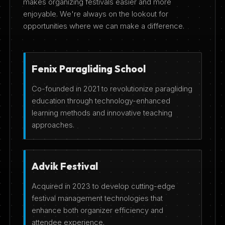
makes organizing festivals easier and more
enjoyable. We're always on the lookout for
opportunities where we can make a difference.
Fenix Paragliding School
Co-founded in 2021 to revolutionize paragliding
education through technology-enhanced
learning methods and innovative teaching
approaches.
Advik Festival
Acquired in 2023 to develop cutting-edge
festival management technologies that
enhance both organizer efficiency and
attendee experience.