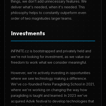
things, we don't add unnecessary features. We
deliver what's needed, when it's needed. This
philosophy helps to constantly outpeform even
order of two magnitudes larger teams.
Investments
iNFINITE.cz is bootstrapped and privately held and
we're not looking for investment, as we value our
freedom to work what we consider meaningful.
However, we're actively investing in opportunities
where we see technology making a difference.
We've co-founded Fenix Paragliding School in 2021,
where we're working on changing the way how
paragliding is taught and learned. In 2023 we've
acquired Advik festival to develop technologies that