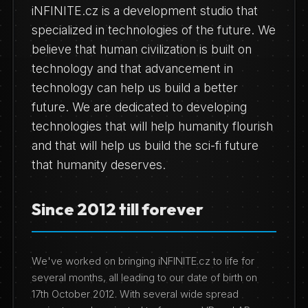
iNFINITE.cz is a development studio that
specialized in technologies of the future. We
believe that human civilization is built on
technology and that advancement in
technology can help us build a better
future. We are dedicated to developing
technologies that will help humanity flourish
and that will help us build the sci-fi future
that humanity deserves.
Since 2012 till forever
We've worked on bringing iNFINITE.cz to life for
several months, all leading to our date of birth on
17th October 2012. With several wide spread