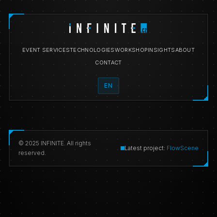
EVENT SERVICES
TECHNOLOGIES
WORKSHOP
INSIGHTS
ABOUT
CONTACT
EN
© 2025 INFINITE. All rights
Latest project:
FlowScene
reserved.